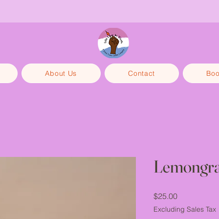
5% off your first order
W
About Us
Contact
Boo
Lemongra
Price
$25.00
Excluding Sales Tax