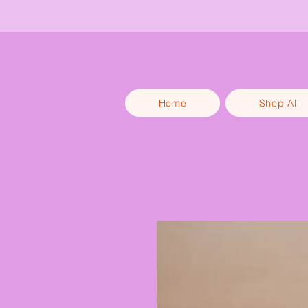
Get 1
Home
Shop All