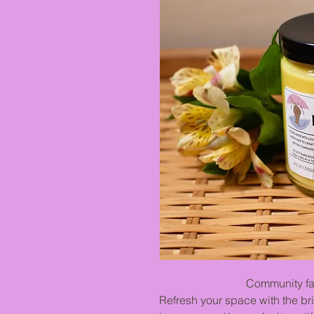
Community favor
Refresh your space with the bri