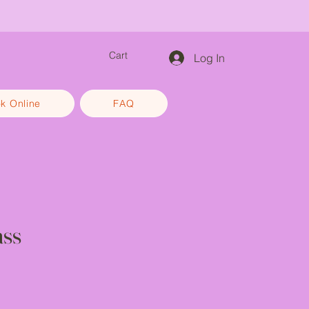
efam
Cart
Log In
k Online
FAQ
ss