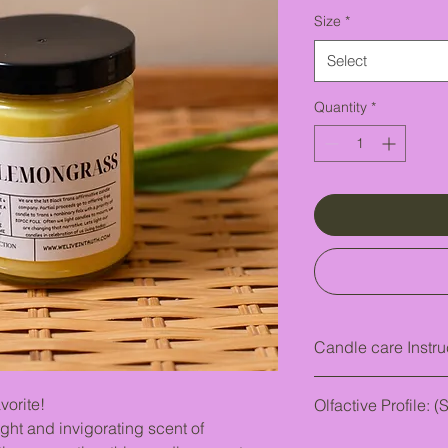
Size
*
Select
Quantity
*
Candle care Instru
FIRST THING FIRST!
ite!
Olfactive Profile: (
Keep an eye out. P
ght and invigorating scent of
A citrusy quality sim