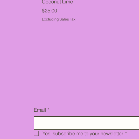
Coconut Lime
Price
$25.00
Excluding Sales Tax
Email
*
Yes, subscribe me to your newsletter.
*