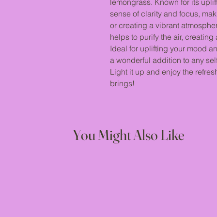
lemongrass. Known for its uplif
sense of clarity and focus, mak
or creating a vibrant atmosphe
helps to purify the air, creati
Ideal for uplifting your mood and
a wonderful addition to any self
Light it up and enjoy the refre
brings!
You Might Also Like