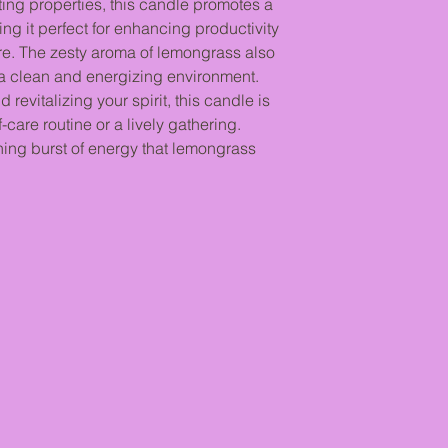
Allow your candle to 
ting properties, this candle promotes a
melted - this ensures
ing it perfect for enhancing productivity
melt pool + burns evenl
re. The zesty aroma of lemongrass also
If you extinguish your
ng a clean and energizing environment.
formed, your candle w
 revitalizing your spirit, this candle is
the lifespan of your 
-care routine or a lively gathering.
Burning your candle f
shing burst of energy that lemongrass
"mushroom" effect on 
up on the wick (which
consuming more wax t
causes an unstable fl
to build up on the co
from the flame.