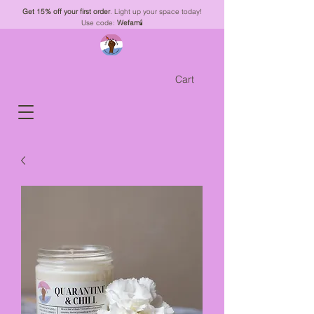
Get 15% off your first order
. Light up your space today!
Use code:
Wefam
🕯️
Cart