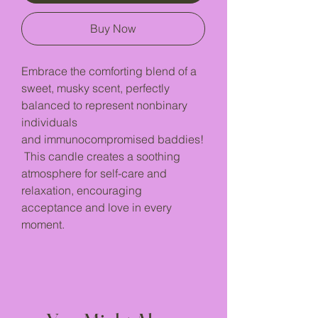
Buy Now
Embrace the comforting blend of a
sweet, musky scent, perfectly
balanced to represent nonbinary
individuals
and immunocompromised baddies!
This candle creates a soothing
atmosphere for self-care and
relaxation, encouraging
acceptance and love in every
moment.