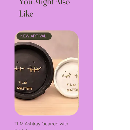
You Might Also
Like
NEW ARRIVAL!
NEW ARRIVAL!
TLM Ashtray "scarred with
Incense