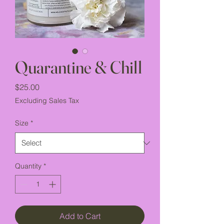
Quarantine & Chill
Price
$25.00
Excluding Sales Tax
Size
*
Quantity
*
Add to Cart