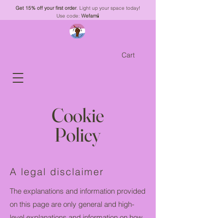
Get 15% off your first order
. Light up your space today!
Use code:
Wefam
🕯️
Cart
Cookie
Policy
A legal disclaimer
The explanations and information provided
on this page are only general and high-
level explanations and information on how