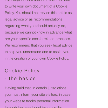
to write your own document of a Cookie
Policy. You should not rely on this article as
legal advice or as recommendations
regarding what you should actually do,
because we cannot know in advance what
are your specific cookie-related practices.
We recommend that you seek legal advice
to help you understand and to assist you
in the creation of your own Cookie Policy.
Cookie Policy
- the basics
Having said that, in certain jurisdictions,
you must inform your site visitors, in case
your website tracks personal information
through the use of cookies or similar