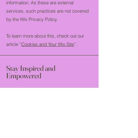
information. As these are external
services, such practices are not covered
by the Wix Privacy Policy.
To learn more about this, check out our
article “
Cookies and Your Wix Site
”.
Stay Inspired and
Empowered
Join us to receive the latest updates!
Email
*
Yes, subscribe me to your 
newsletter.
*