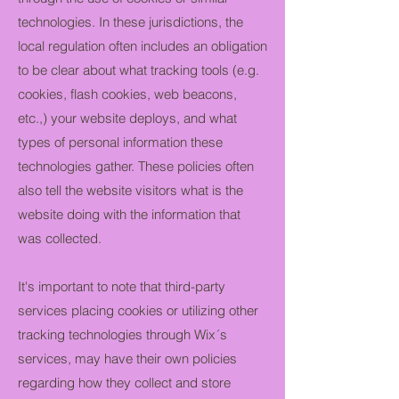
technologies. In these jurisdictions, the
local regulation often includes an obligation
to be clear about what tracking tools (e.g.
cookies, flash cookies, web beacons,
etc.,) your website deploys, and what
types of personal information these
technologies gather. These policies often
also tell the website visitors what is the
website doing with the information that
was collected.
It's important to note that third-party
services placing cookies or utilizing other
tracking technologies through Wix´s
services, may have their own policies
regarding how they collect and store